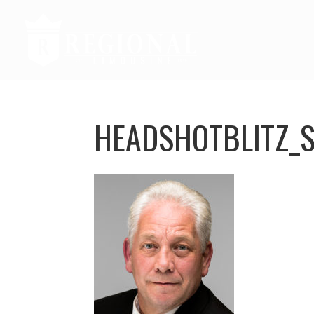
HEADSHOTBLITZ_S