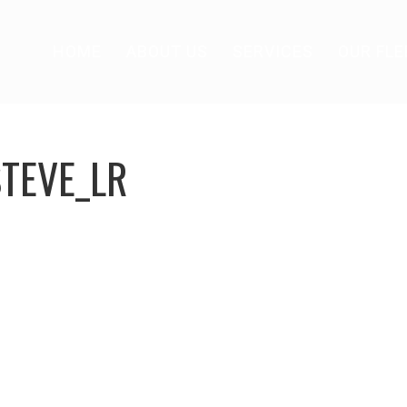
HOME
ABOUT US
SERVICES
OUR FLE
TEVE_LR