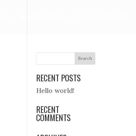
ET
ONLINE BOOKING
REQUEST A QUOTE
RECENT POSTS
Hello world!
RECENT
COMMENTS