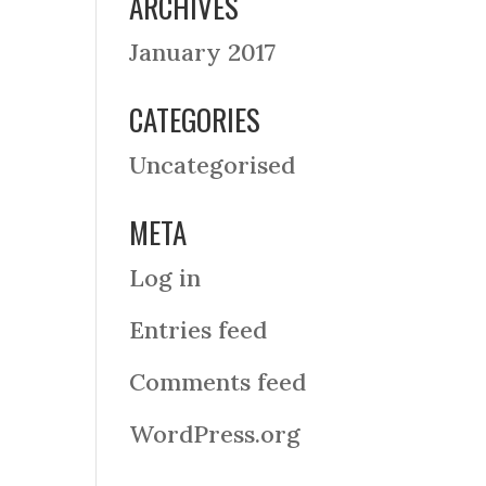
ARCHIVES
January 2017
CATEGORIES
Uncategorised
META
Log in
Entries feed
Comments feed
WordPress.org