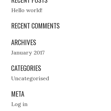
Hello world!
RECENT COMMENTS
ARCHIVES
January 2017
CATEGORIES
Uncategorised
META
Log in