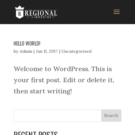
HELLO WORLD!
by
Admin
|
Jan 11, 2017
|
Uncategorised
Welcome to WordPress. This is
your first post. Edit or delete it,
then start writing!
RECENT POSTS