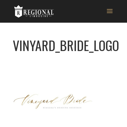
VINYARD_BRIDE_LOGO