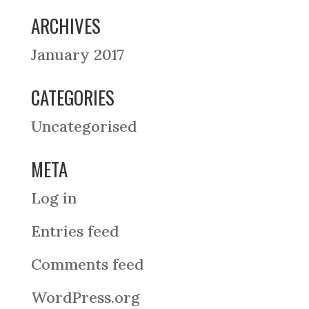
ARCHIVES
January 2017
CATEGORIES
Uncategorised
META
Log in
Entries feed
Comments feed
WordPress.org