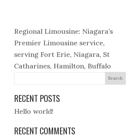
Regional Limousine: Niagara’s
Premier Limousine service,
serving Fort Erie, Niagara, St
Catharines, Hamilton, Buffalo
RECENT POSTS
Hello world!
RECENT COMMENTS