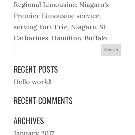
Regional Limousine: Niagara’s
Premier Limousine service,
serving Fort Erie, Niagara, St
Catharines, Hamilton, Buffalo
RECENT POSTS
Hello world!
RECENT COMMENTS
ARCHIVES
January 2017