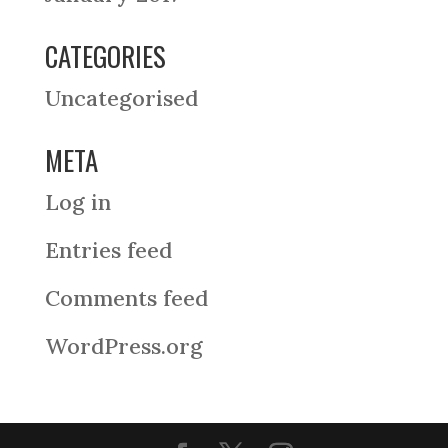
CATEGORIES
Uncategorised
META
Log in
Entries feed
Comments feed
WordPress.org