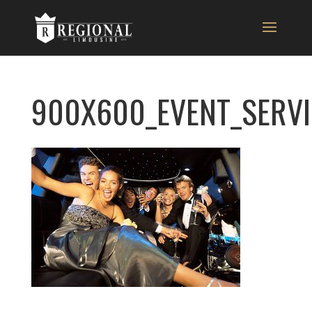
900X600_EVENT_SERVI