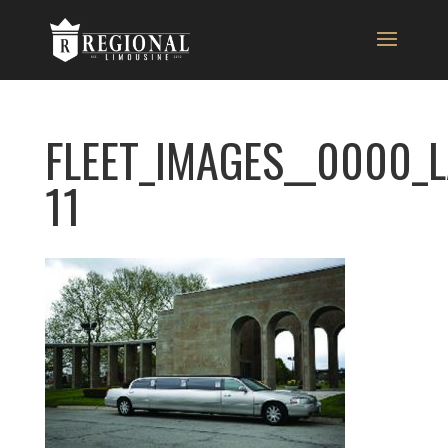
FLEET_IMAGES__0000_
11