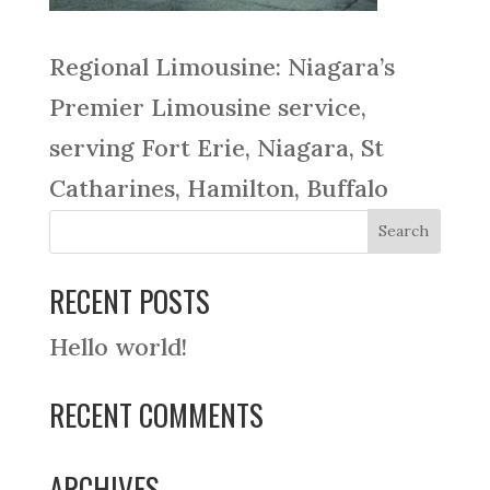
Regional Limousine: Niagara’s
Premier Limousine service,
serving Fort Erie, Niagara, St
Catharines, Hamilton, Buffalo
RECENT POSTS
Hello world!
RECENT COMMENTS
ARCHIVES