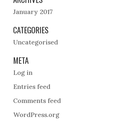
January 2017
CATEGORIES
Uncategorised
META
Log in
Entries feed
Comments feed
WordPress.org