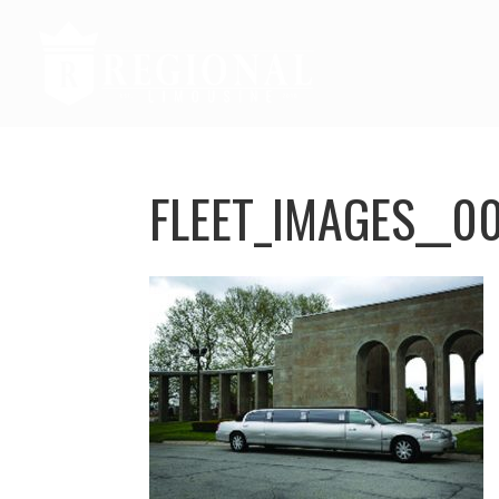
FLEET_IMAGES__0