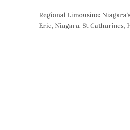
Regional Limousine: Niagara’
Erie, Niagara, St Catharines, 