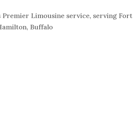
s Premier Limousine service, serving Fort
Hamilton, Buffalo