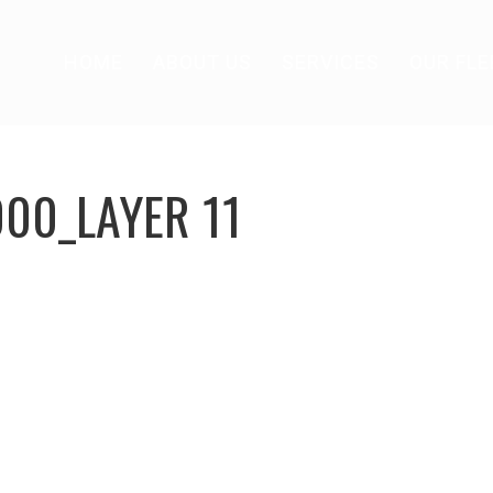
HOME
ABOUT US
SERVICES
OUR FLE
000_LAYER 11