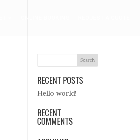
ET
ONLINE BOOKING
REQUEST A QUOTE
RECENT POSTS
Hello world!
RECENT
COMMENTS