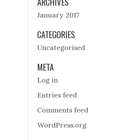
ARCHIVES
January 2017
CATEGORIES
Uncategorised
META
Log in
Entries feed
Comments feed
WordPress.org