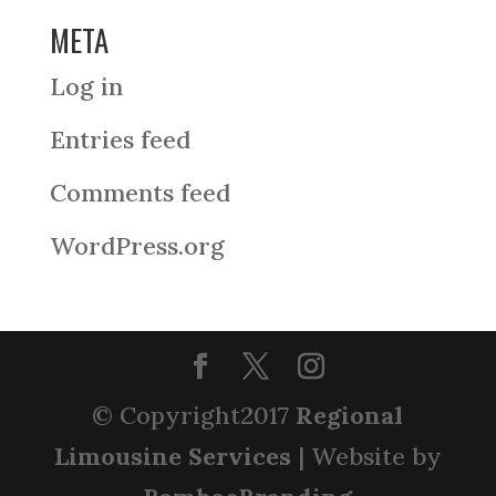
META
Log in
Entries feed
Comments feed
WordPress.org
© Copyright2017
Regional
Limousine Services
| Website by