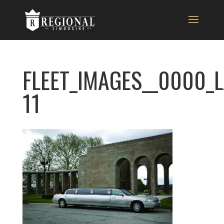
FLEET_IMAGES__0000_
11