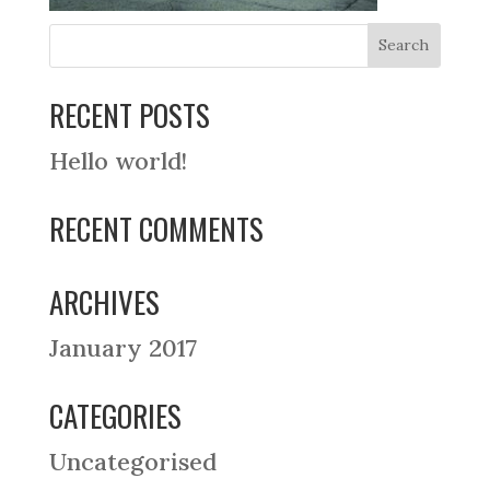
RECENT POSTS
Hello world!
RECENT COMMENTS
ARCHIVES
January 2017
CATEGORIES
Uncategorised