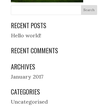
RECENT POSTS
Hello world!
RECENT COMMENTS
ARCHIVES
January 2017
CATEGORIES
Uncategorised