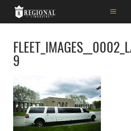
FLEET_IMAGES__0002_
9