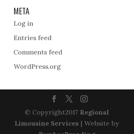
META
Log in
Entries feed
Comments feed
WordPress.org
© Copyright2017
Regional
Limousine Services
| Website by