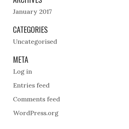
January 2017
CATEGORIES
Uncategorised
META
Log in
Entries feed
Comments feed
WordPress.org