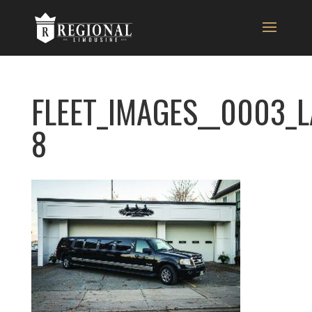
FLEET_IMAGES__0003_
8