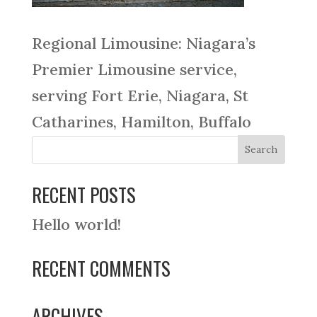
Regional Limousine: Niagara’s
Premier Limousine service,
serving Fort Erie, Niagara, St
Catharines, Hamilton, Buffalo
RECENT POSTS
Hello world!
RECENT COMMENTS
ARCHIVES