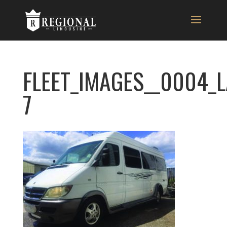
FLEET_IMAGES__0004_
7