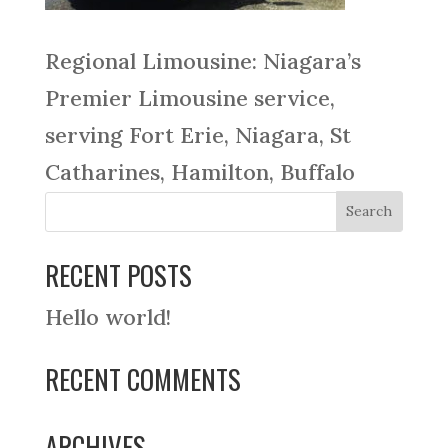
Regional Limousine: Niagara’s
Premier Limousine service,
serving Fort Erie, Niagara, St
Catharines, Hamilton, Buffalo
RECENT POSTS
Hello world!
RECENT COMMENTS
ARCHIVES