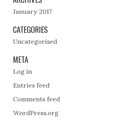
January 2017
CATEGORIES
Uncategorised
META
Log in
Entries feed
Comments feed
WordPress.org