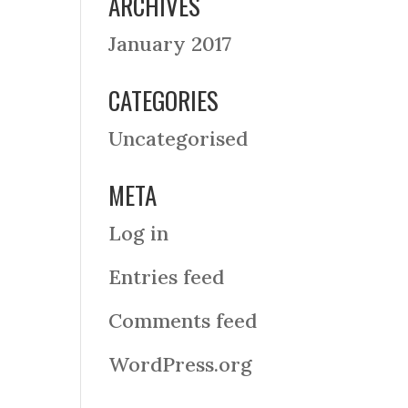
ARCHIVES
January 2017
CATEGORIES
Uncategorised
META
Log in
Entries feed
Comments feed
WordPress.org