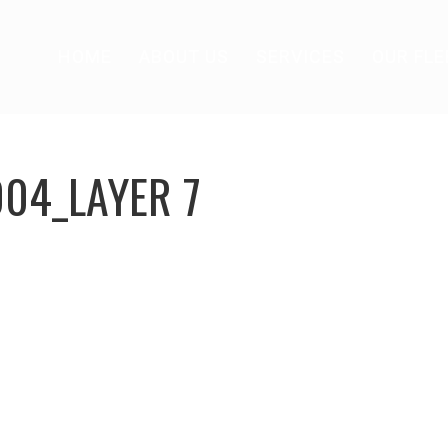
HOME
ABOUT US
SERVICES
OUR FLE
004_LAYER 7