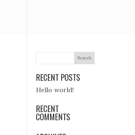
ET
ONLINE BOOKING
REQUEST A QUOTE
RECENT POSTS
Hello world!
RECENT
COMMENTS