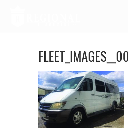
FLEET_IMAGES__0