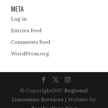
META
Log in
Entries feed
Comments feed
WordPress.org
© Copyright2017
Regional
Limousine Services
| Website by