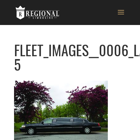
FLEET_IMAGES__0006_
5