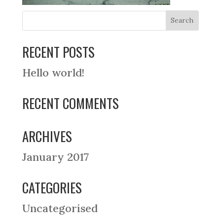
RECENT POSTS
Hello world!
RECENT COMMENTS
ARCHIVES
January 2017
CATEGORIES
Uncategorised