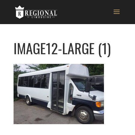
IMAGE12-LARGE (1)