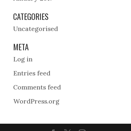
CATEGORIES
Uncategorised
META
Log in
Entries feed
Comments feed
WordPress.org