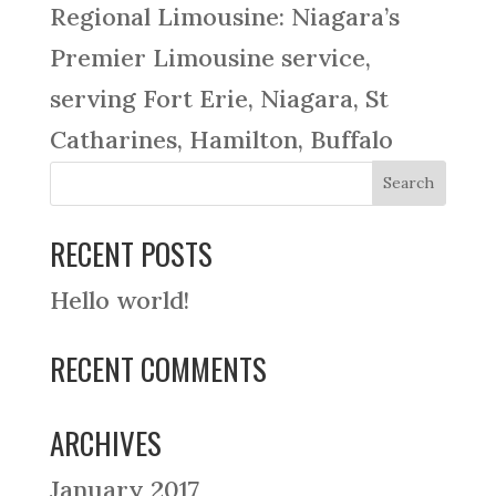
Regional Limousine: Niagara’s
Premier Limousine service,
serving Fort Erie, Niagara, St
Catharines, Hamilton, Buffalo
RECENT POSTS
Hello world!
RECENT COMMENTS
ARCHIVES
January 2017