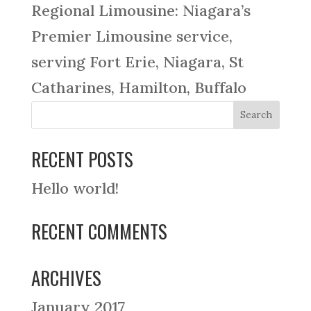
Regional Limousine: Niagara’s
Premier Limousine service,
serving Fort Erie, Niagara, St
Catharines, Hamilton, Buffalo
RECENT POSTS
Hello world!
RECENT COMMENTS
ARCHIVES
January 2017