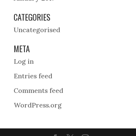
CATEGORIES
Uncategorised
META
Log in
Entries feed
Comments feed
WordPress.org