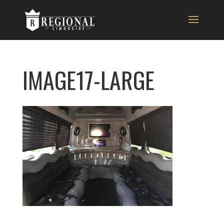
IMAGE17-LARGE