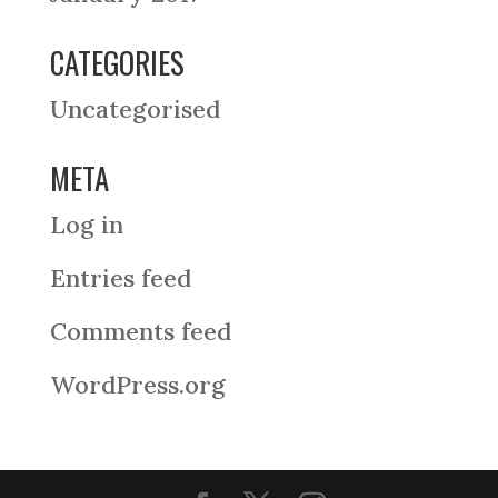
CATEGORIES
Uncategorised
META
Log in
Entries feed
Comments feed
WordPress.org