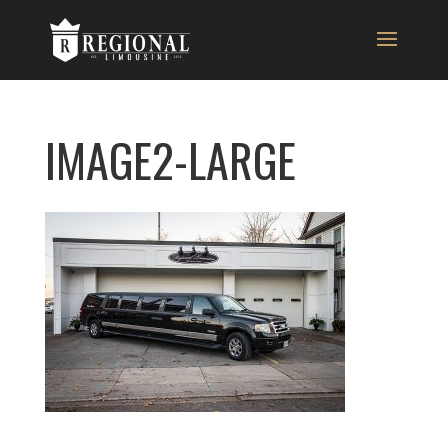
IMAGE2-LARGE