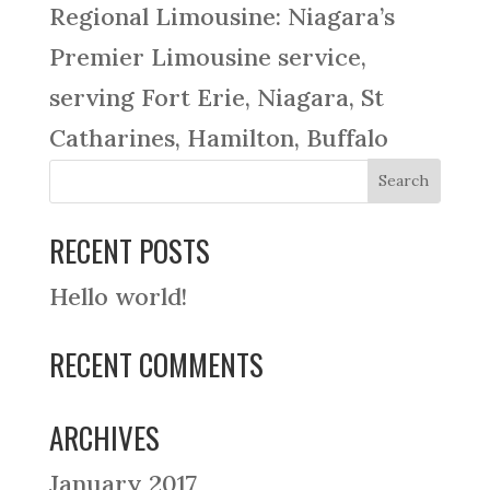
Regional Limousine: Niagara’s
Premier Limousine service,
serving Fort Erie, Niagara, St
Catharines, Hamilton, Buffalo
RECENT POSTS
Hello world!
RECENT COMMENTS
ARCHIVES
January 2017