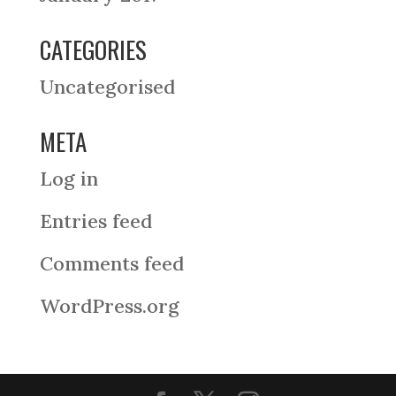
CATEGORIES
Uncategorised
META
Log in
Entries feed
Comments feed
WordPress.org