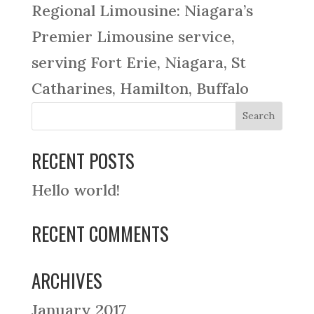
Regional Limousine: Niagara’s
Premier Limousine service,
serving Fort Erie, Niagara, St
Catharines, Hamilton, Buffalo
RECENT POSTS
Hello world!
RECENT COMMENTS
ARCHIVES
January 2017