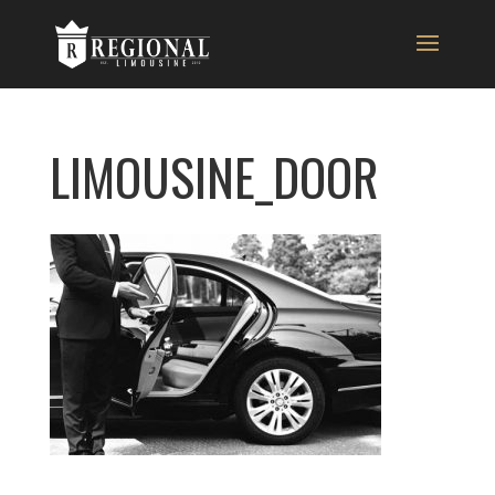
LIMOUSINE_DOOR