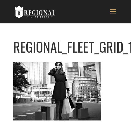
REGIONAL_FLEET_GRID_