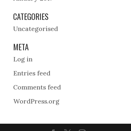
CATEGORIES
Uncategorised
META
Log in
Entries feed
Comments feed
WordPress.org