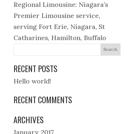
Regional Limousine: Niagara’s
Premier Limousine service,
serving Fort Erie, Niagara, St
Catharines, Hamilton, Buffalo
RECENT POSTS
Hello world!
RECENT COMMENTS
ARCHIVES
January 2017