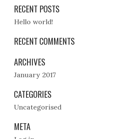
RECENT POSTS
Hello world!
RECENT COMMENTS
ARCHIVES
January 2017
CATEGORIES
Uncategorised
META