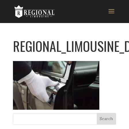
REGIONAL_LIMOUSINE_