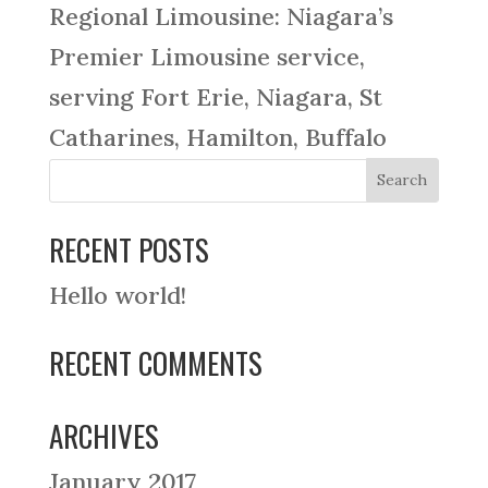
Regional Limousine: Niagara’s
Premier Limousine service,
serving Fort Erie, Niagara, St
Catharines, Hamilton, Buffalo
RECENT POSTS
Hello world!
RECENT COMMENTS
ARCHIVES
January 2017