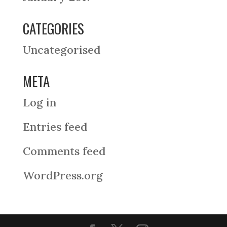
CATEGORIES
Uncategorised
META
Log in
Entries feed
Comments feed
WordPress.org