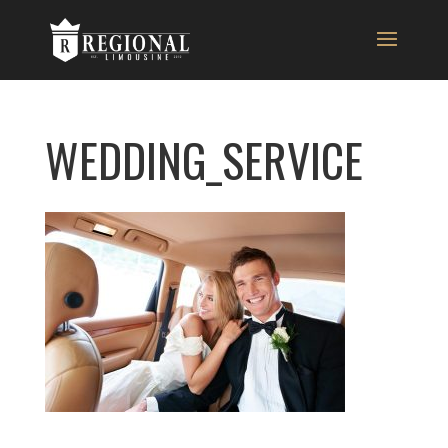
WEDDING_SERVICE