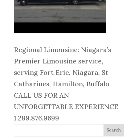
Regional Limousine: Niagara’s
Premier Limousine service,
serving Fort Erie, Niagara, St
Catharines, Hamilton, Buffalo
CALL US FOR AN
UNFORGETTABLE EXPERIENCE
1.289.876.9699