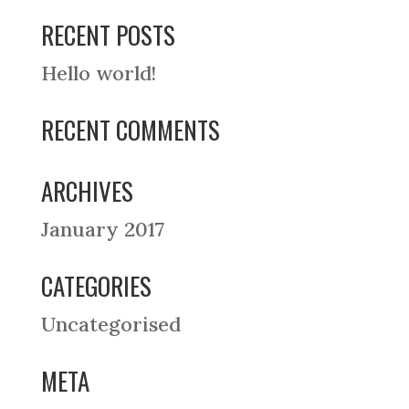
RECENT POSTS
Hello world!
RECENT COMMENTS
ARCHIVES
January 2017
CATEGORIES
Uncategorised
META