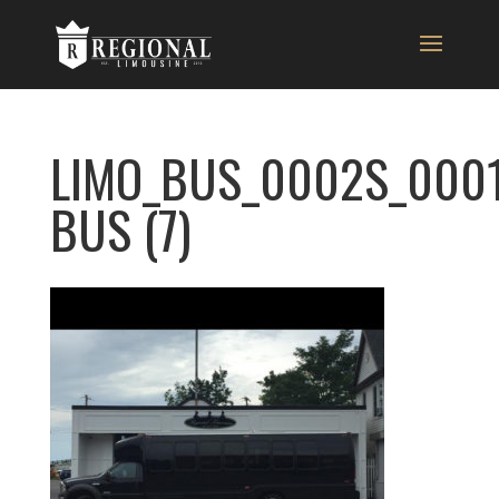
LIMO_BUS_0002S_0001
BUS (7)