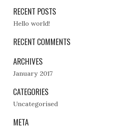
RECENT POSTS
Hello world!
RECENT COMMENTS
ARCHIVES
January 2017
CATEGORIES
Uncategorised
META