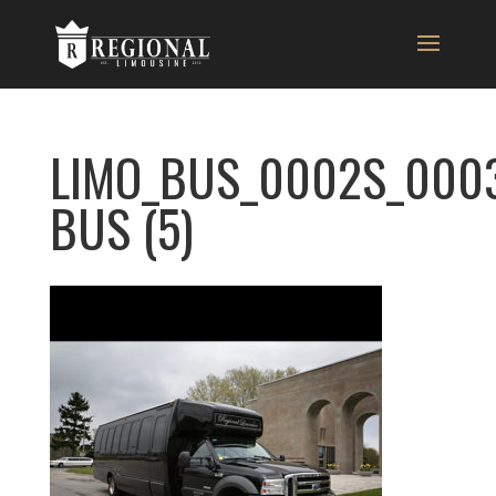
LIMO_BUS_0002S_000
BUS (5)