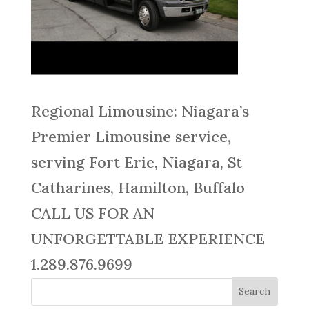
Regional Limousine: Niagara’s
Premier Limousine service,
serving Fort Erie, Niagara, St
Catharines, Hamilton, Buffalo
CALL US FOR AN
UNFORGETTABLE EXPERIENCE
1.289.876.9699