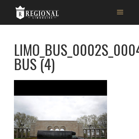
LIMO_BUS_0002S_000
BUS (4)