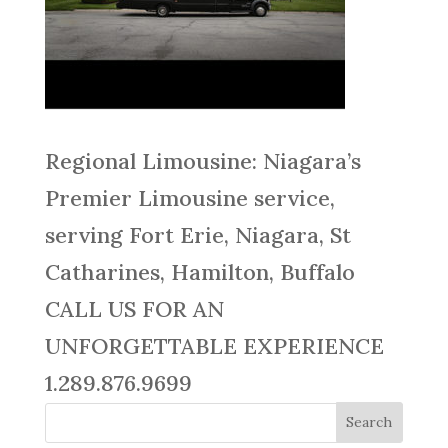
Regional Limousine: Niagara’s
Premier Limousine service,
serving Fort Erie, Niagara, St
Catharines, Hamilton, Buffalo
CALL US FOR AN
UNFORGETTABLE EXPERIENCE
1.289.876.9699