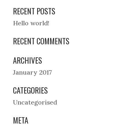
RECENT POSTS
Hello world!
RECENT COMMENTS
ARCHIVES
January 2017
CATEGORIES
Uncategorised
META