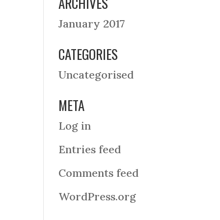
ARCHIVES
January 2017
CATEGORIES
Uncategorised
META
Log in
Entries feed
Comments feed
WordPress.org