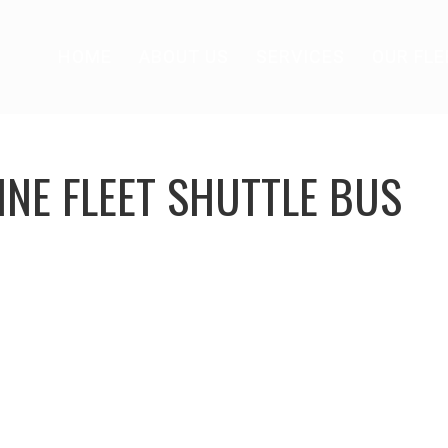
HOME
ABOUT US
SERVICES
OUR FLE
INE FLEET SHUTTLE BUS