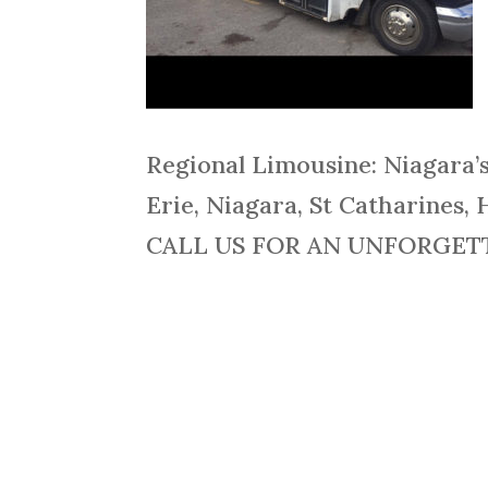
Regional Limousine: Niagara’
Erie, Niagara, St Catharines, 
CALL US FOR AN UNFORGETTA