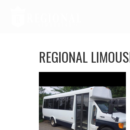
REGIONAL LIMOUS