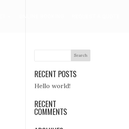
ET
ONLINE BOOKING
REQUEST A QUOTE
RECENT POSTS
Hello world!
RECENT
COMMENTS