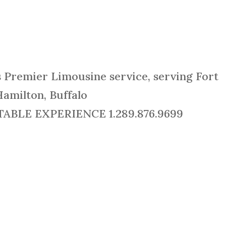
s Premier Limousine service, serving Fort
Hamilton, Buffalo
BLE EXPERIENCE 1.289.876.9699