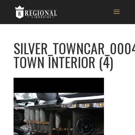
SILVER_TOWNCAR_0004
TOWN INTERIOR (4)