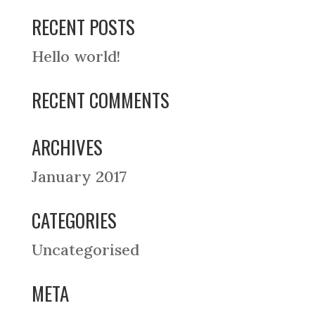
RECENT POSTS
Hello world!
RECENT COMMENTS
ARCHIVES
January 2017
CATEGORIES
Uncategorised
META