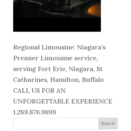
Regional Limousine: Niagara’s
Premier Limousine service,
serving Fort Erie, Niagara, St
Catharines, Hamilton, Buffalo
CALL US FOR AN
UNFORGETTABLE EXPERIENCE
1.289.876.9699