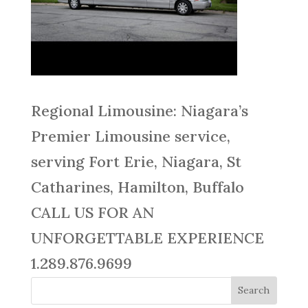
Regional Limousine: Niagara’s
Premier Limousine service,
serving Fort Erie, Niagara, St
Catharines, Hamilton, Buffalo
CALL US FOR AN
UNFORGETTABLE EXPERIENCE
1.289.876.9699