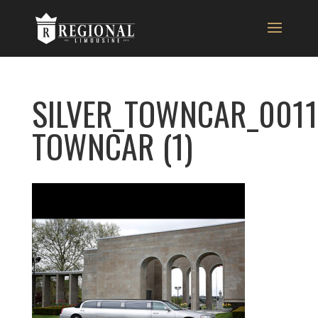
SILVER_TOWNCAR_0011
TOWNCAR (1)