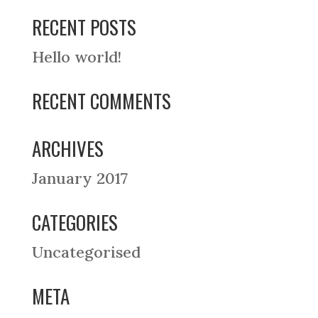
RECENT POSTS
Hello world!
RECENT COMMENTS
ARCHIVES
January 2017
CATEGORIES
Uncategorised
META