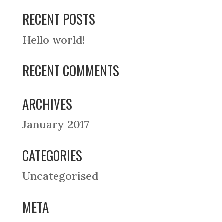
RECENT POSTS
Hello world!
RECENT COMMENTS
ARCHIVES
January 2017
CATEGORIES
Uncategorised
META