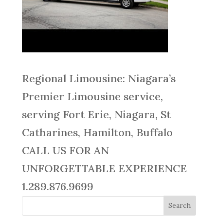
Regional Limousine: Niagara’s
Premier Limousine service,
serving Fort Erie, Niagara, St
Catharines, Hamilton, Buffalo
CALL US FOR AN
UNFORGETTABLE EXPERIENCE
1.289.876.9699