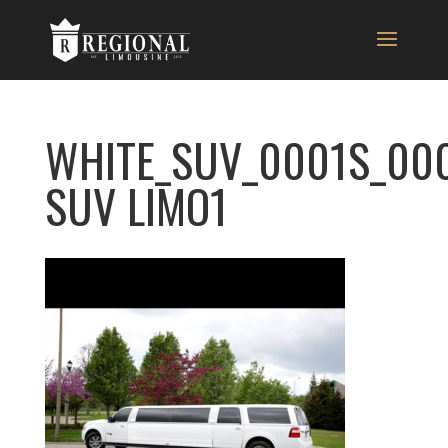
WHITE_SUV_0001S_00
SUV LIMO1