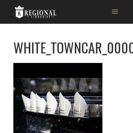
WHITE_TOWNCAR_0000