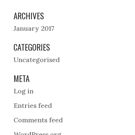
ARCHIVES
January 2017
CATEGORIES
Uncategorised
META
Log in
Entries feed
Comments feed
WordPress.org