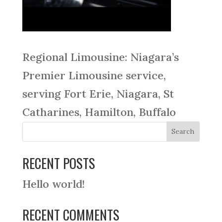
Regional Limousine: Niagara’s
Premier Limousine service,
serving Fort Erie, Niagara, St
Catharines, Hamilton, Buffalo
RECENT POSTS
Hello world!
RECENT COMMENTS