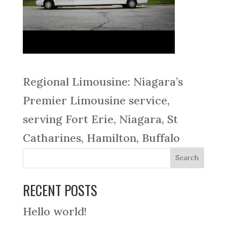
Regional Limousine: Niagara’s
Premier Limousine service,
serving Fort Erie, Niagara, St
Catharines, Hamilton, Buffalo
RECENT POSTS
Hello world!