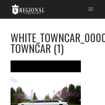
WHITE_TOWNCAR_0000
TOWNCAR (1)