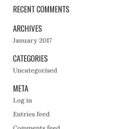
RECENT COMMENTS
ARCHIVES
January 2017
CATEGORIES
Uncategorised
META
Log in
Entries feed
Comments feed