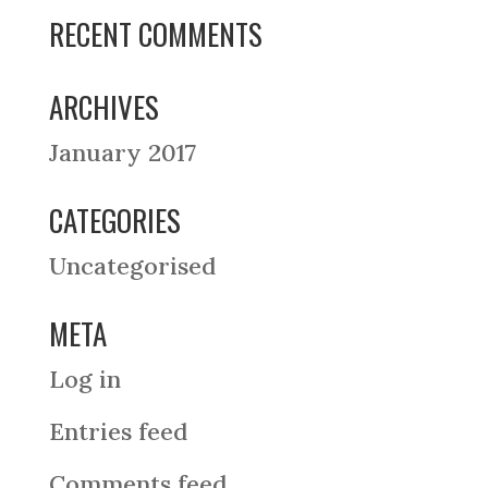
RECENT COMMENTS
ARCHIVES
January 2017
CATEGORIES
Uncategorised
META
Log in
Entries feed
Comments feed