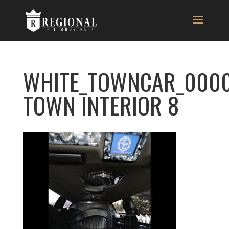
WHITE_TOWNCAR_0000
TOWN INTERIOR 8