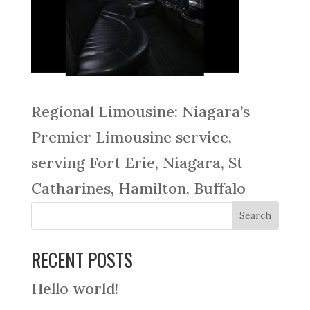
Regional Limousine: Niagara’s
Premier Limousine service,
serving Fort Erie, Niagara, St
Catharines, Hamilton, Buffalo
RECENT POSTS
Hello world!