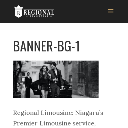
BANNER-BG-1
Regional Limousine: Niagara’s
Premier Limousine service,