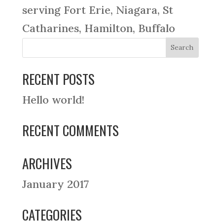
serving Fort Erie, Niagara, St
Catharines, Hamilton, Buffalo
RECENT POSTS
Hello world!
RECENT COMMENTS
ARCHIVES
January 2017
CATEGORIES