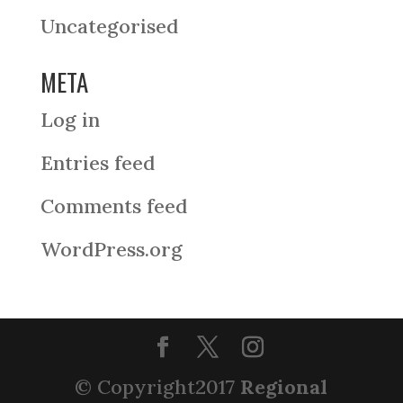
Uncategorised
META
Log in
Entries feed
Comments feed
WordPress.org
© Copyright2017
Regional