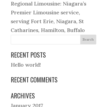
Regional Limousine: Niagara’s
Premier Limousine service,
serving Fort Erie, Niagara, St
Catharines, Hamilton, Buffalo
RECENT POSTS
Hello world!
RECENT COMMENTS
ARCHIVES
January 2017