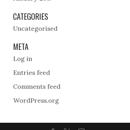
CATEGORIES
Uncategorised
META
Log in
Entries feed
Comments feed
WordPress.org