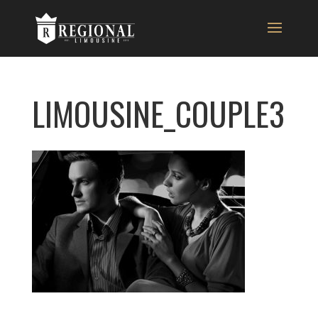
LIMOUSINE_COUPLE3